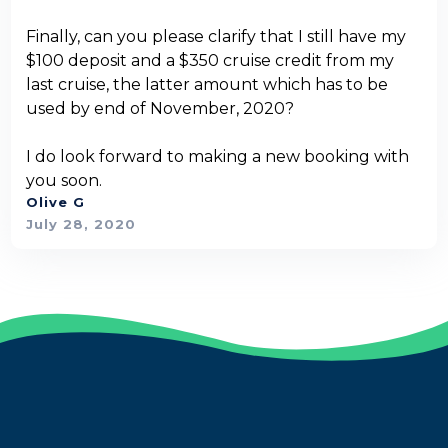
Finally, can you please clarify that I still have my
$100 deposit and a $350 cruise credit from my
last cruise, the latter amount which has to be
used by end of November, 2020?
I do look forward to making a new booking with
you soon.
Olive G
July 28, 2020