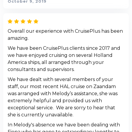
October 9, 2019
Overall our experience with CruisePlus has been
amazing.
We have been CruisePlus clients since 2017 and
we have enjoyed cruising on several Holland
America ships, all arranged through your
consultants and supervisors.
We have dealt with several members of your
staff, our most recent HAL cruise on Zaandam
was arranged with Melody’s assistance, she was
extremely helpful and provided us with
exceptional service. We are sorry to hear that
she is currently unavailable.
In Melody's absence we have been dealing with
Fiona who has gone to extraordinary lengths to