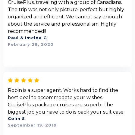
CruisePlus, traveling with a group of Canadians.
The trip was not only picture-perfect but highly
organized and efficient. We cannot say enough
about the service and professionalism. Highly
recommended!!
Paul & Imelda G
February 28, 2020
Robin is a super agent. Works hard to find the
best deal to accommodate your wishes.
CruisePlus package cruises are superb. The
biggest job you have to do is pack your suit case.
Colin S
September 19, 2019