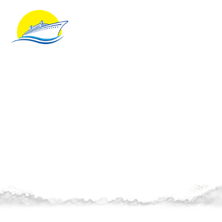
Client Testimonials
Learn what our client shave to say