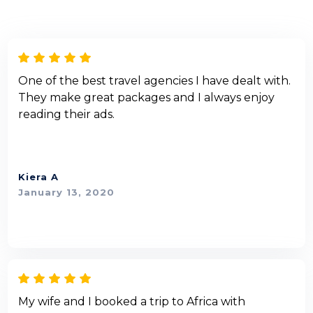
One of the best travel agencies I have dealt with.
They make great packages and I always enjoy
reading their ads.
Kiera A
January 13, 2020
My wife and I booked a trip to Africa with