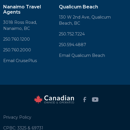
Nanaimo Travel
Qualicum Beach
Agents
130 W 2nd Ave, Qualicum
3018 Ross Road,
Beach, BC
Nanaimo, BC
250.752.7224
250.760.1200
250.594.4887
250.760.2000
Email Qualicum Beach
Email CruisePlus
Privacy Policy
CPBC: 3325 & 69731