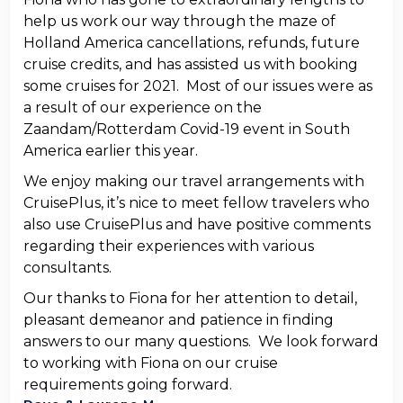
help us work our way through the maze of
Holland America cancellations, refunds, future
cruise credits, and has assisted us with booking
some cruises for 2021. Most of our issues were as
a result of our experience on the
Zaandam/Rotterdam Covid-19 event in South
America earlier this year.
We enjoy making our travel arrangements with
CruisePlus, it’s nice to meet fellow travelers who
also use CruisePlus and have positive comments
regarding their experiences with various
consultants.
Our thanks to Fiona for her attention to detail,
pleasant demeanor and patience in finding
answers to our many questions. We look forward
to working with Fiona on our cruise
requirements going forward.