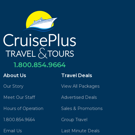
1.800.854.9664
About Us
Travel Deals
Our Story
View All Packages
Meet Our Staff
Advertised Deals
Hours of Operation
Sales & Promotions
1.800.854.9664
Group Travel
Email Us
Last Minute Deals