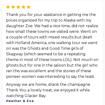
Thank you for your assistance in getting me the
prices organized for my trip to Alaska with my
daughter Zoe. We had a nice time, did not realize
how small these towns we visited were. Went on
a couple of tours with mixed results but dealt
with Holland America, one walking tour we went
on was the Ghosts and Good Time girls of
Skagway (which seemed to be a repeating
theme in most of these towns LOL). Not much on
ghosts but for one in the saloon but the girl who
ran this was excellent and the stories of these
pioneer women was interesting to say the least.
Anyway we are home, drank the champagne
Thank You a lovely treat, we enjoyed it while
watching Glacier Bay.
Heather & Zoe