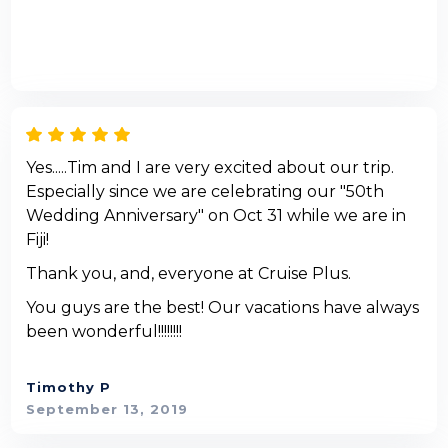
Yes.....Tim and I are very excited about our trip.
Especially since we are celebrating our "50th
Wedding Anniversary" on Oct 31 while we are in
Fiji!
Thank you, and, everyone at Cruise Plus.
You guys are the best! Our vacations have always
been wonderful!!!!!!!!
Timothy P
September 13, 2019