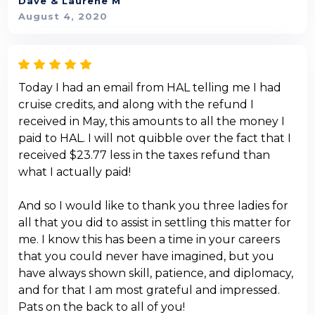
Dave & Laurene M
August 4, 2020
Today I had an email from HAL telling me I had
cruise credits, and along with the refund I
received in May, this amounts to all the money I
paid to HAL. I will not quibble over the fact that I
received $23.77 less in the taxes refund than
what I actually paid!
And so I would like to thank you three ladies for
all that you did to assist in settling this matter for
me. I know this has been a time in your careers
that you could never have imagined, but you
have always shown skill, patience, and diplomacy,
and for that I am most grateful and impressed.
Pats on the back to all of you!