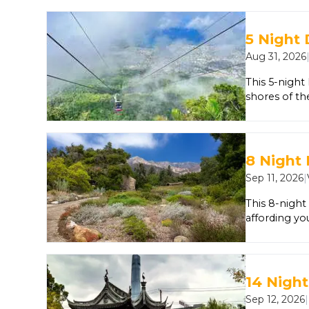
pasta from a
best gelato i
unexpected. 
5 Night
Basilica di 
Aug 31, 2026
by a master
This 5-night
shores of th
explore the c
Bimini, Bah
8 Night 
Sep 11, 2026
|
This 8-night
affording you
Francisco fo
you’ll dock i
Los Angeles
14 Night
Sep 12, 2026
|