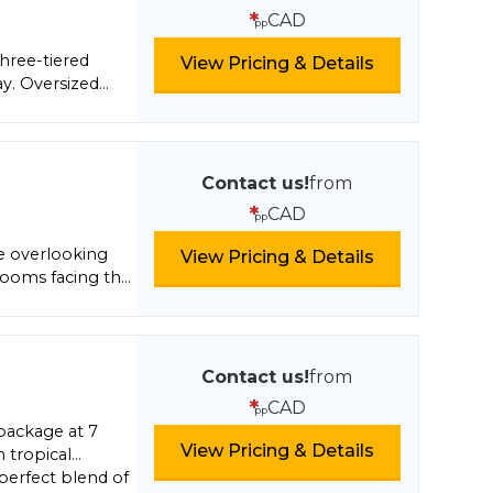
lts want to
*
CAD
pp
r kids to enjoy
three-tiered
View Pricing & Details
ay. Oversized
 modern Kids’
enjoy Mexico’s
lush greenery; or
th unique
Contact us!
from
clusive concept.
*
CAD
pp
re overlooking
View Pricing & Details
rooms facing the
 night life, shops,
Contact us!
from
*
CAD
pp
 package at 7
View Pricing & Details
 tropical
 perfect blend of