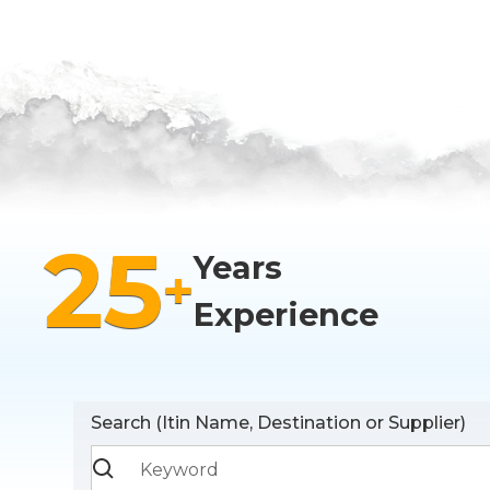
25
Years
+
Experience
Search (Itin Name, Destination or Supplier)