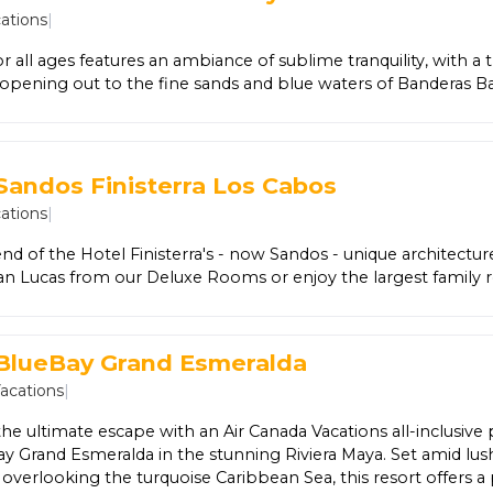
htly entertainment – perfect for guests of all ages! When adu
ations
|
lone during the day or night, the Explorer’s Club is perfect fo
un and now includes a new splash park!
or all ages features an ambiance of sublime tranquility, with a 
l opening out to the fine sands and blue waters of Banderas B
s, SE Spa, breezy oceanfront dining, four specialty restaurants,
ns’ Club, and many artful touches make it a perfect place to 
ific Coast. Stroll the open corridors lined with koi ponds and 
lmy tropical evenings with the warm sounds of live music. Wi
Sandos Finisterra Los Cabos
creative amenities, the property has revolutionized the All-In
ations
|
end of the Hotel Finisterra's - now Sandos - unique architectu
an Lucas from our Deluxe Rooms or enjoy the largest family 
ts in any of our Jr Suites. All within a short walk to restaurants,
water sports.
 BlueBay Grand Esmeralda
Vacations
|
he ultimate escape with an Air Canada Vacations all-inclusive
y Grand Esmeralda in the stunning Riviera Maya. Set amid lush
overlooking the turquoise Caribbean Sea, this resort offers a