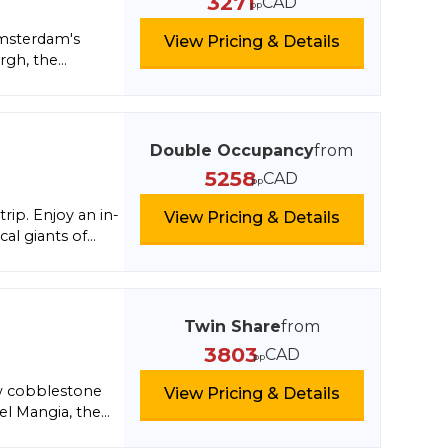
3271
CAD
pp
ering limestone
Amsterdam's
View Pricing & Details
rgh, the
ral beauty of
 village of
canoes, and
Virgin's signature
Double Occupancy
from
rtainment,
5258
CAD
pp
he ultimate blend
rip. Enjoy an in-
View Pricing & Details
cal giants of
you'll live like a
Twin Share
from
3803
CAD
pp
row cobblestone
View Pricing & Details
el Mangia, the
n how to make