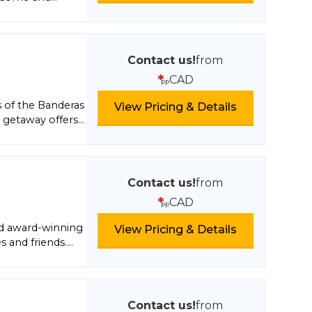
Contact us!
from
*
CAD
pp
s of the Banderas
View Pricing & Details
 getaway offers
lf spirits, daily
 to visit nearby
pacious suites
nities including
Contact us!
from
s Secrets Spa or
*
CAD
pp
w access to seven
pa. Do it all or
d award-winning
View Pricing & Details
s and friends.
ni-bars and luxury
 while unlimited
tivities include
ed water sports
Contact us!
from