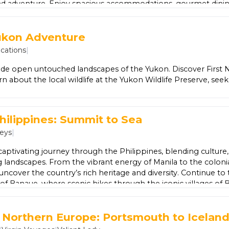
nd adventure. Enjoy spacious accommodations, gourmet dinin
aurants, refreshing pools, and a pristine beach just steps away.
t for all ages, exciting water sports, and luxurious spa treatm
ukon Adventure
ralda is designed to be effortless and unforgettable — ever
so you can simply unwind and soak up the beauty of the Rivier
cations
|
de open untouched landscapes of the Yukon. Discover First Na
arn about the local wildlife at the Yukon Wildlife Preserve, see
tional Park and discover Dawson City and the Goldfields.
hilippines: Summit to Sea
neys
|
 captivating journey through the Philippines, blending culture,
 landscapes. From the vibrant energy of Manila to the coloni
l uncover the country’s rich heritage and diversity. Continue to
s of Banaue, where scenic hikes through the iconic villages of 
al centuries-old traditions. Then head to Sagada for an imme
ic mountain scenery and fascinating local culture. Your adv
t Northern Europe: Portsmouth to Icelan
one of the Philippines’ natural treasures. Explore the impres
rto Princesa, listed among the world’s natural wonders, before