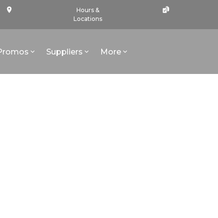
Hours &
Locations
Promos
Suppliers
More
l - African Safaris - Travel Insurance