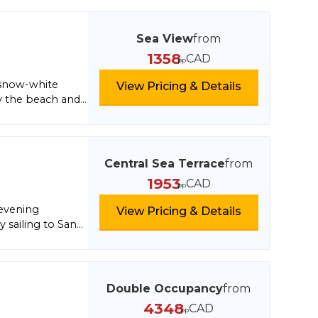
nano, eat the
something
er of Florence:
Sea View
from
iring crown made
1358
CAD
pp
 snow-white
View Pricing & Details
by the beach and
ach Club in
Central Sea Terrace
from
1953
CAD
pp
 evening
View Pricing & Details
y sailing to San
or fun. Next,
final destination,
Double Occupancy
from
4348
CAD
pp