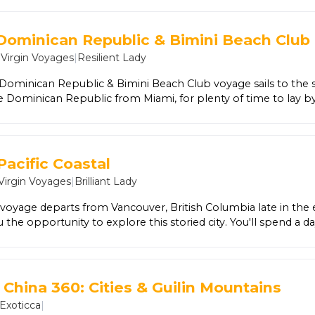
 professional before delighting in a local lunch. In San Gimig
n the world - literally. Indulge in your favorite flavors or try 
Alongside a Local Expert, marvel at the cathedral at the cent
 Dominican Republic & Bimini Beach Club
Santa Maria del Fiore, nicknamed 'the Duomo' for its awe-insp
|
Virgin Voyages
|
Resilient Lady
 goldsmith.
 Dominican Republic & Bimini Beach Club voyage sails to the
e Dominican Republic from Miami, for plenty of time to lay 
ity streets. Add a full day and night spent at the exclusive Be
amas.
Pacific Coastal
Virgin Voyages
|
Brilliant Lady
 voyage departs from Vancouver, British Columbia late in the
 the opportunity to explore this storied city. You'll spend a da
llowed by one more sailing to Santa Barbara, an oasis of outdo
n Catalina Island followed by San Diego before arriving at your 
.
 China 360: Cities & Guilin Mountains
Exoticca
|