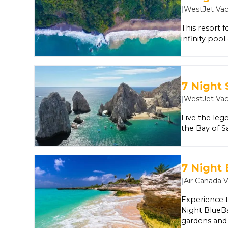
and even nig
|
WestJet Vac
spend time a
supervised f
This resort f
infinity poo
luxury suite
Club and Tee
splendid Pac
enjoy the ba
7 Night 
touches and 
|
WestJet Vac
Live the leg
the Bay of S
Pacific sunse
fishing and 
7 Night
|
Air Canada 
Experience t
Night BlueBa
gardens and 