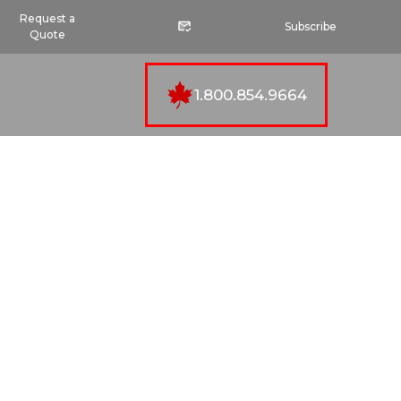
Request a
Subscribe
Quote
1.800.854.9664