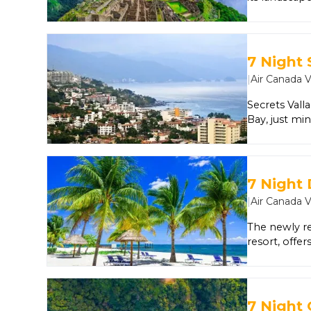
discover Mac
7 Night 
|
Air Canada 
Secrets Vall
Bay, just mi
Unlimited-Lux
activities, l
participatin
offer remark
7 Night
daily refres
|
Air Canada 
hit the green
restaurants, 
The newly r
do nothing a
resort, offe
Guests of all
amenities. I
top-shelf sp
two swimmin
7 Night 