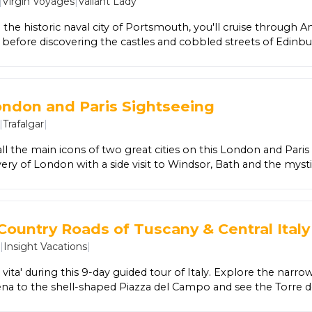
|
Virgin Voyages
|
Valiant Lady
Here, enjoy free time surrounded by crystal-clear lagoons, tow
ristine beaches.
 the historic naval city of Portsmouth, you'll cruise through 
s before discovering the castles and cobbled streets of Edinbu
ttish Highlands from Invergordon, and the breathtaking natu
lore the geothermal wonders of Akureyri, the colourful fishing
nd finish your journey in vibrant Reykjavík, where glaciers, vol
reate an unforgettable finale. Between incredible ports, enjoy 
ondon and Paris Sightseeing
experience with 20+ world-class eateries, award-winning ente
|
Trafalgar
|
llness spaces, and stylish accommodations—all included for t
on and relaxation.
ll the main icons of two great cities on this London and Paris t
ery of London with a side visit to Windsor, Bath and the mysti
hen it's just a hop across the English Channel to Paris, where 
g up the city's famous joie de vivre.
Country Roads of Tuscany & Central Italy
6
|
Insight Vacations
|
e vita' during this 9-day guided tour of Italy. Explore the nar
iena to the shell-shaped Piazza del Campo and see the Torre d
st tower in Italy. Discover the art of truffle-hunting and lear