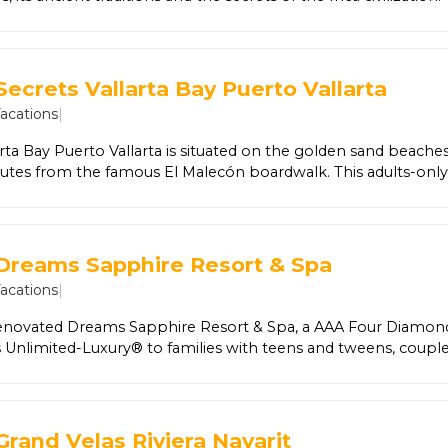
hu Picchu, one of the 7 Wonders of the World.
Secrets Vallarta Bay Puerto Vallarta
Vacations
|
arta Bay Puerto Vallarta is situated on the golden sand beache
nutes from the famous El Malecón boardwalk. This adults-only
ury® privileges, including limitless gourmet dining and top-she
ive entertainment, and free Wi-Fi. Guests even have the privilege
g resorts with the Sip, Savor & See Dining Experience. All 271 s
able ocean views, contemporary décor and refined luxury ame
 Dreams Sapphire Resort & Spa
hed mini-bar and 24-hour room service. Relax at the world-clas
Vacations
|
 at nearby golf courses. Additionally, all guests have free flo
five bars, and facilities at nearby Dreams Vallarta Bay Resort & S
enovated Dreams Sapphire Resort & Spa, a AAA Four Diamon
t all at this romantic hideaway.
rs Unlimited-Luxury® to families with teens and tweens, couple
 ages will find 488 spacious suites, offering daily-refreshed mi
nternational gourmet cuisine is served at eight dining options
irits can be sipped at five themed bars and lounges. Endless ac
g pools, a new waterpark for the whole family, non-motoriz
Grand Velas Riviera Nayarit