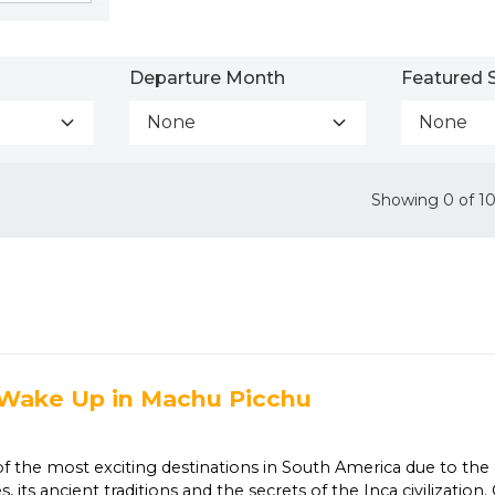
Departure Month
Featured S
None
None
Showing
0
of
1
 Wake Up in Machu Picchu
|
of the most exciting destinations in South America due to the 
s, its ancient traditions and the secrets of the Inca civilizatio