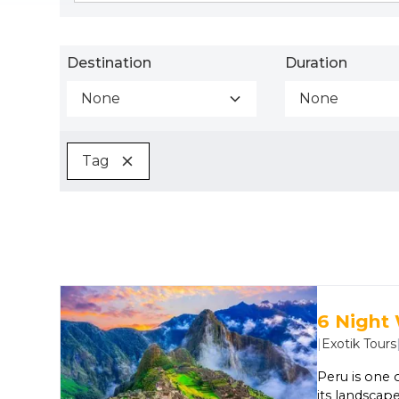
Destination
Duration
None
None
Tag
6 Night
|
Exotik Tours
Peru is one 
its landscape