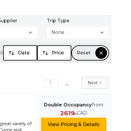
upplier
Trip Type
None
Date
Price
Reset
00
...
1
Next
Double Occupancy
from
2619
CAD
pp
great variety of
View Pricing & Details
n. Come and