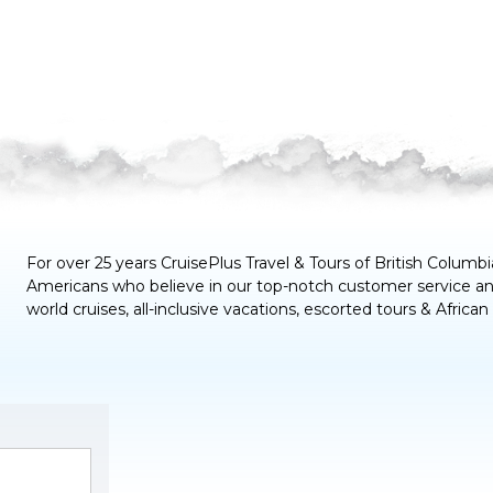
For over 25 years CruisePlus Travel & Tours of
British Columbi
Americans who believe in our top-notch customer service and
world cruises, all-inclusive vacations, escorted tours & African