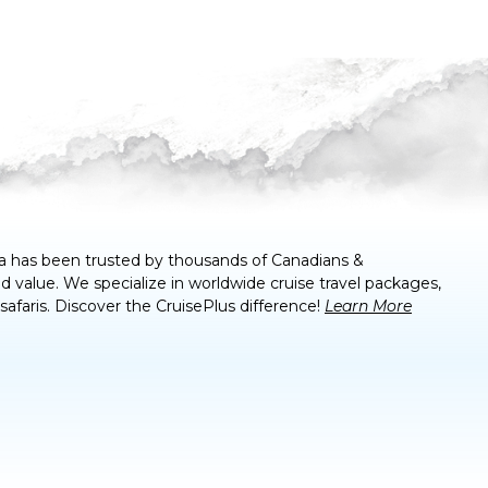
a
has been trusted by thousands of Canadians &
 value. We specialize in worldwide cruise travel packages,
 safaris. Discover the CruisePlus difference!
Learn More