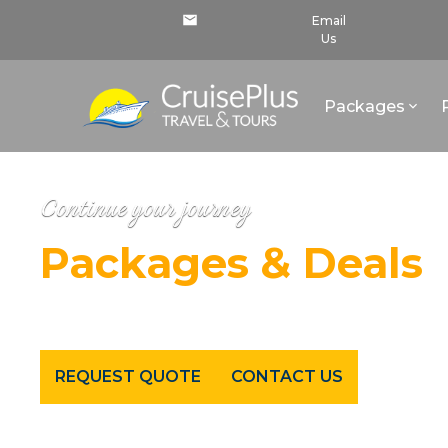
Email
Us
Packages
Continue your journey
Packages & Deals
Cruises - All Inclusive Resorts - Tours - Luxury Trave
REQUEST QUOTE
CONTACT US