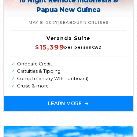
16 Night Remote Indonesia &
Papua New Guinea
MAY 8, 2027
|
SEABOURN CRUISES
Veranda Suite
15,399
$
per person
CAD
✓
Onboard Credit
✓
Gratuities & Tipping
✓
Complimentary WIFI (onboard)
✓
Cruise & more!
LEARN MORE