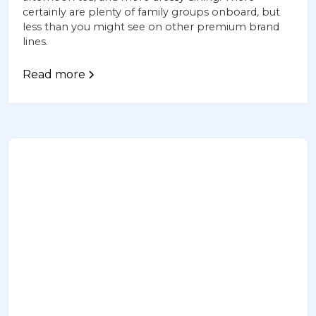
certainly are plenty of family groups onboard, but
less than you might see on other premium brand
lines.
Read more