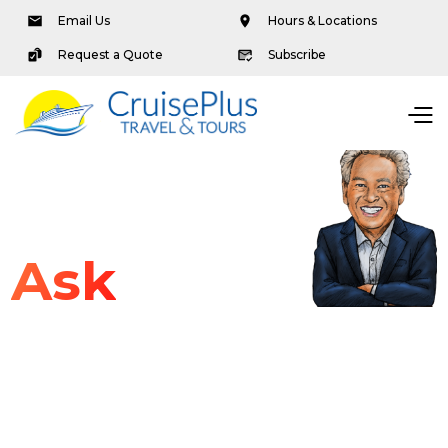
Email Us
Hours & Locations
Request a Quote
Subscribe
Ask
Dave
Articles & Advice
Travel Tips
Podcasts
Packages & Offers