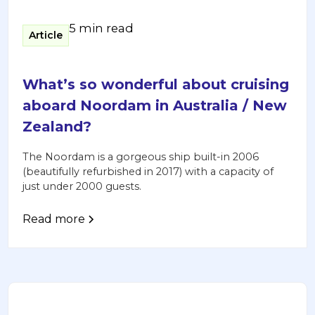
5 min read
Article
What’s so wonderful about cruising
aboard Noordam in Australia / New
Zealand?
The Noordam is a gorgeous ship built-in 2006
(beautifully refurbished in 2017) with a capacity of
just under 2000 guests.
Read more