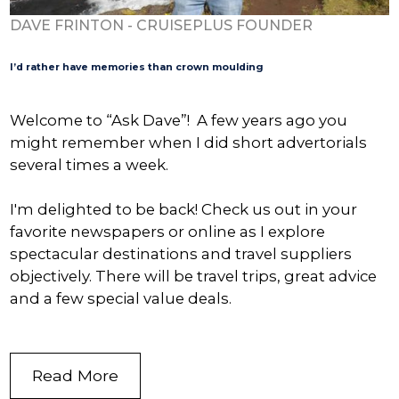
DAVE FRINTON - CRUISEPLUS FOUNDER
I’d rather have memories than crown moulding
Welcome to “Ask Dave”! A few years ago you
might remember when I did short advertorials
several times a week.
I'm delighted to be back! Check us out in your
favorite newspapers or online as I explore
spectacular destinations and travel suppliers
objectively. There will be travel trips, great advice
and a few special value deals.
Read More