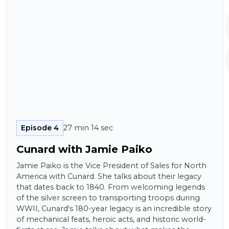
Episode 4
27 min 14 sec
Cunard with Jamie Paiko
Jamie Paiko is the Vice President of Sales for North
America with Cunard. She talks about their legacy
that dates back to 1840. From welcoming legends
of the silver screen to transporting troops during
WWII, Cunard's 180-year legacy is an incredible story
of mechanical feats, heroic acts, and historic world-