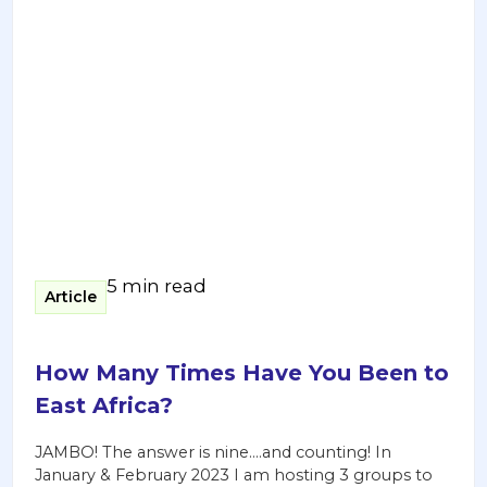
5 min read
Article
How Many Times Have You Been to
East Africa?
JAMBO! The answer is nine….and counting! In
January & February 2023 I am hosting 3 groups to