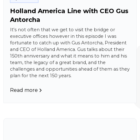
Holland America Line with CEO Gus
Antorcha
It's not often that we get to visit the bridge or
executive offices however in this episode I was
fortunate to catch up with Gus Antorcha, President
and CEO of Holland America. Gus talks about their
150th anniversary and what it means to him and his
team, the legacy of a great brand, and the
challenges and opportunities ahead of them as they
plan for the next 150 years.
Read more