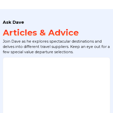
Ask Dave
Articles & Advice
Join Dave as he explores spectacular destinations and
delves into different travel suppliers. Keep an eye out for a
few special value departure selections.