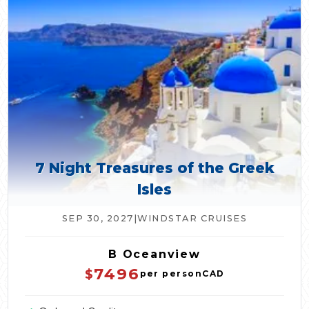
7 Night Treasures of the Greek
Isles
SEP 30, 2027
|
WINDSTAR CRUISES
B Oceanview
7496
$
per person
CAD