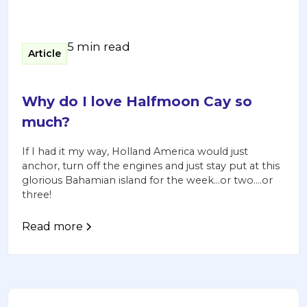
5 min read
Article
Why do I love Halfmoon Cay so
much?
If I had it my way, Holland America would just
anchor, turn off the engines and just stay put at this
glorious Bahamian island for the week…or two….or
three!
Read more