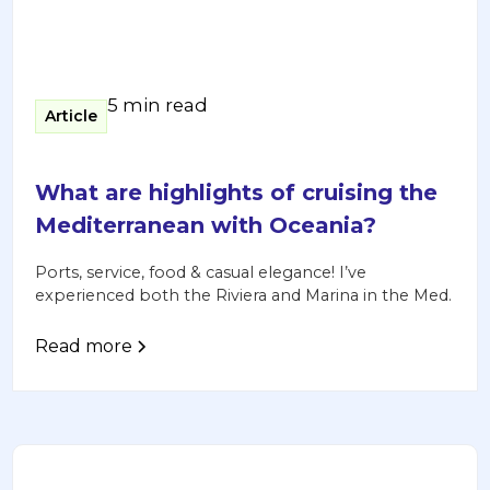
5 min read
Article
What are highlights of cruising the
Mediterranean with Oceania?
Ports, service, food & casual elegance! I’ve
experienced both the Riviera and Marina in the Med.
Read more