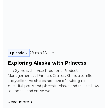
Episode 2
28 min 18 sec
Exploring Alaska with Princess
Lisa Syme is the Vice President, Product
Management at Princess Cruises. She is a terrific
storyteller and shares her love of cruising to
beautiful ports and places in Alaska and tells us how
to choose and cruise well.
Read more