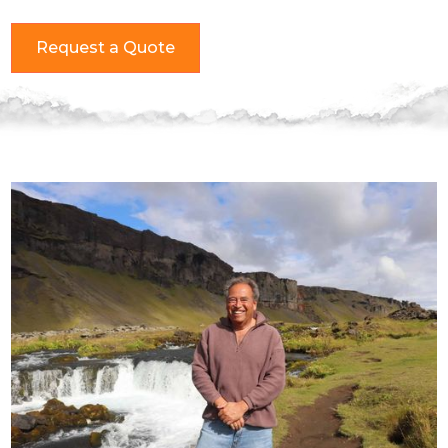
Request a Quote