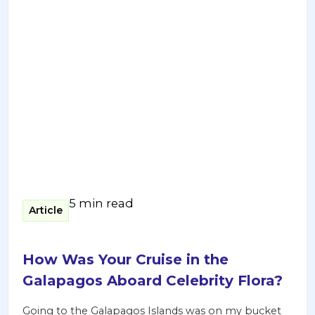
5 min read
Article
How Was Your Cruise in the
Galapagos Aboard Celebrity Flora?
Going to the Galapagos Islands was on my bucket