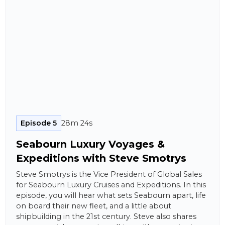
Episode 5
28m 24s
Seabourn Luxury Voyages &
Expeditions with Steve Smotrys
Steve Smotrys is the Vice President of Global Sales
for Seabourn Luxury Cruises and Expeditions. In this
episode, you will hear what sets Seabourn apart, life
on board their new fleet, and a little about
shipbuilding in the 21st century. Steve also shares