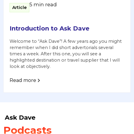
5 min read
Article
Introduction to Ask Dave
Welcome to “Ask Dave”! A few years ago you might
remember when I did short advertorials several
times a week. After this one, you will see a
highlighted destination or travel supplier that I will
look at objectively.
Read more
Ask Dave
Podcasts