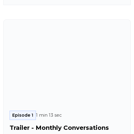
Episode 1
1 min 13 sec
Trailer - Monthly Conversations