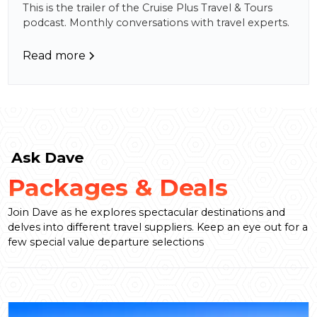
This is the trailer of the Cruise Plus Travel & Tours
podcast. Monthly conversations with travel experts.
Read more
Ask Dave
Packages & Deals
Join Dave as he explores spectacular destinations and
delves into different travel suppliers. Keep an eye out for a
few special value departure selections