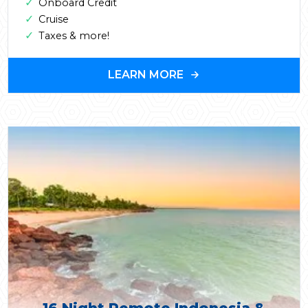
✓
Onboard Credit
✓
Cruise
✓
Taxes & more!
LEARN MORE