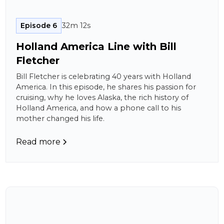
Episode 6
32m 12s
Holland America Line with Bill
Fletcher
Bill Fletcher is celebrating 40 years with Holland
America. In this episode, he shares his passion for
cruising, why he loves Alaska, the rich history of
Holland America, and how a phone call to his
mother changed his life.
Read more