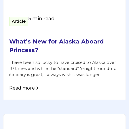
5 min read
Article
What’s New for Alaska Aboard
Princess?
I have been so lucky to have cruised to Alaska over
10 times and while the “standard” 7-night roundtrip
itinerary is great, I always wish it was longer.
Read more