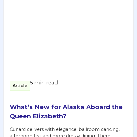
5 min read
Article
What’s New for Alaska Aboard the
Queen Elizabeth?
Cunard delivers with elegance, ballroom dancing,
afternoon tea, and more dressy dining. There