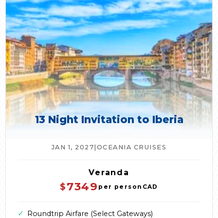
13 Night Invitation to Iberia
JAN 1, 2027
|
OCEANIA CRUISES
Veranda
7349
$
per person
CAD
✓
Roundtrip Airfare (Select Gateways)