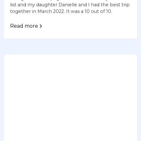
list and my daughter Danielle and I had the best trip
together in March 2022. It was a 10 out of 10.
Read more