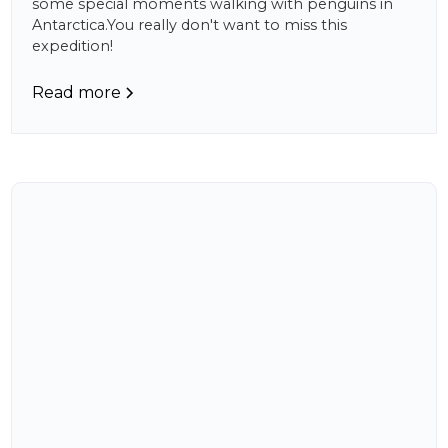
some special moments walking with penguins in
Antarctica.You really don't want to miss this
expedition!
Read more