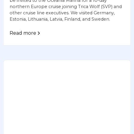
be invited to the Oceania Marina for a 10-day
northern Europe cruise joining Trica Wolf (SVP) and
other cruise line executives. We visited Germany,
Estonia, Lithuania, Latvia, Finland, and Sweden.
Read more