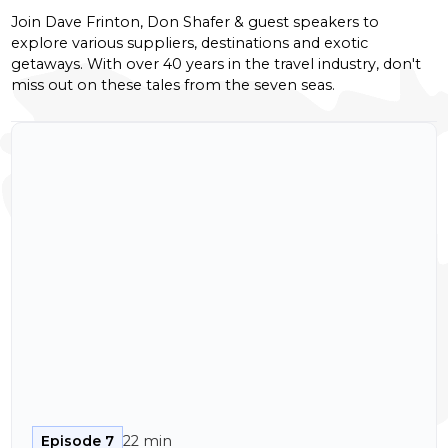
Join Dave Frinton, Don Shafer & guest speakers to
explore various suppliers, destinations and exotic
getaways. With over 40 years in the travel industry, don't
miss out on these tales from the seven seas.
Episode 7
22 min