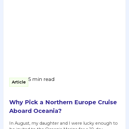
5 min read
Article
Why Pick a Northern Europe Cruise
Aboard Oceania?
In August, my daughter and I were lucky enough to