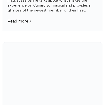
firsts at sea. Jamie talks about what makes the
experience on Cunard so magical and provides a
glimpse of the newest member of their fleet.
Read more