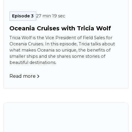
Episode 3
27 min 19 sec
Oceania Cruises with Tricia Wolf
Tricia Wolf is the Vice President of Field Sales for
Oceania Cruises. In this episode, Tricia talks about
what makes Oceania so unique, the benefits of
smaller ships and she shares some stories of
beautiful destinations.
Read more