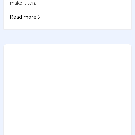
make it ten.
Read more