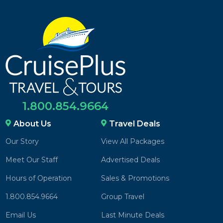
1.800.854.9664
About Us
Travel Deals
Our Story
View All Packages
Meet Our Staff
Advertised Deals
Hours of Operation
Sales & Promotions
1.800.854.9664
Group Travel
Email Us
Last Minute Deals