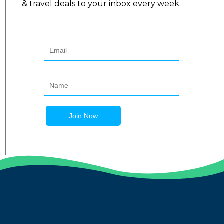
& travel deals to your inbox every week.