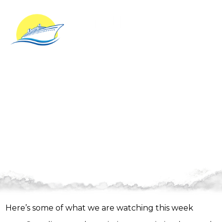
Here are some updates from
this week…
Here’s some of what we are watching this week