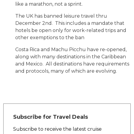
like a marathon, not a sprint.
The UK has banned leisure travel thru
December 2nd. This includes a mandate that
hotels be open only for work-related trips and
other exemptions to the ban
Costa Rica and Machu Picchu have re-opened,
along with many destinations in the Caribbean
and Mexico. All destinations have requirements
and protocols, many of which are evolving.
Subscribe for Travel Deals
Subscribe to receive the latest cruise