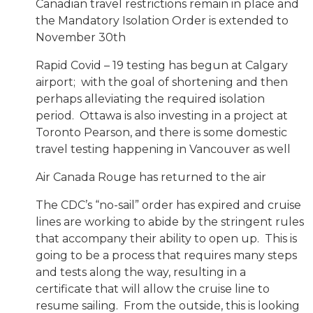
Canadian travel restrictions remain in place and
the Mandatory Isolation Order is extended to
November 30th
Rapid Covid – 19 testing has begun at Calgary
airport; with the goal of shortening and then
perhaps alleviating the required isolation
period. Ottawa is also investing in a project at
Toronto Pearson, and there is some domestic
travel testing happening in Vancouver as well
Air Canada Rouge has returned to the air
The CDC’s “no-sail” order has expired and cruise
lines are working to abide by the stringent rules
that accompany their ability to open up. This is
going to be a process that requires many steps
and tests along the way, resulting in a
certificate that will allow the cruise line to
resume sailing. From the outside, this is looking