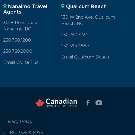
Nanaimo Travel
Qualicum Beach
Agents
130 W 2nd Ave, Qualicum
3018 Ross Road,
Beach, BC
Nanaimo, BC
250.752.7224
250.760.1200
250.594.4887
250.760.2000
Email Qualicum Beach
Email CruisePlus
Privacy Policy
CPBC: 3325 & 69731