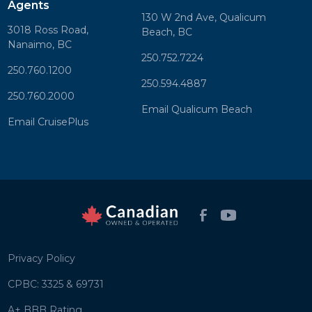
Agents
130 W 2nd Ave, Qualicum
3018 Ross Road,
Beach, BC
Nanaimo, BC
250.752.7224
250.760.1200
250.594.4887
250.760.2000
Email Qualicum Beach
Email CruisePlus
Privacy Policy
CPBC: 3325 & 69731
A+ BBB Rating