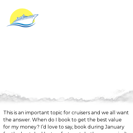
Value and Availability
This is an important topic for cruisers and we all want
the answer. When do I book to get the best value
for my money? I’d love to say, book during January