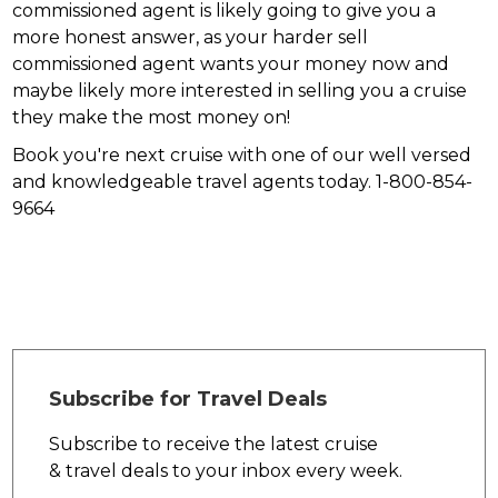
commissioned agent is likely going to give you a
more honest answer, as your harder sell
commissioned agent wants your money now and
maybe likely more interested in selling you a cruise
they make the most money on!
Book you're next cruise with one of our well versed
and knowledgeable travel agents today. 1-800-854-
9664
Subscribe for Travel Deals
Subscribe to receive the latest cruise
& travel deals to your inbox every week.