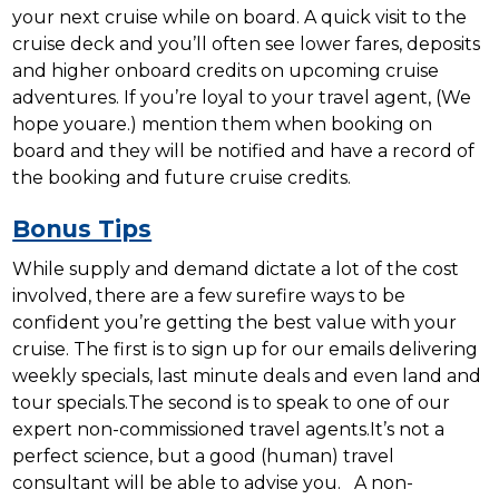
your next cruise while on board. A quick visit to the
cruise deck and you’ll often see lower fares, deposits
and higher onboard credits on upcoming cruise
adventures. If you’re loyal to your travel agent, (We
hope youare.) mention them when booking on
board and they will be notified and have a record of
the booking and future cruise credits.
Bonus Tips
While supply and demand dictate a lot of the cost
involved, there are a few surefire ways to be
confident you’re getting the best value with your
cruise. The first is to sign up for our emails delivering
weekly specials, last minute deals and even land and
tour specials.The second is to speak to one of our
expert non-commissioned travel agents.It’s not a
perfect science, but a good (human) travel
consultant will be able to advise you. A non-