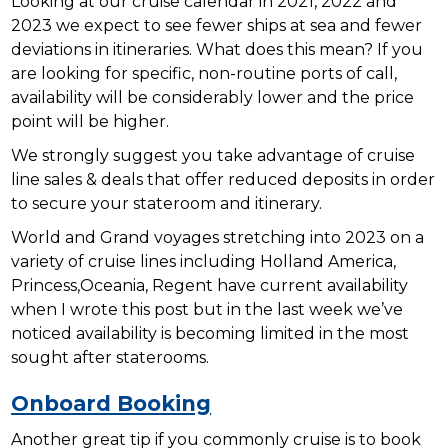
Looking at our cruise calendar in 2021, 2022 and
2023 we expect to see fewer ships at sea and fewer
deviations in itineraries. What does this mean? If you
are looking for specific, non-routine ports of call,
availability will be considerably lower and the price
point will be higher.
We strongly suggest you take advantage of cruise
line sales & deals that offer reduced deposits in order
to secure your stateroom and itinerary.
World and Grand voyages stretching into 2023 on a
variety of cruise lines including Holland America,
Princess,Oceania, Regent have current availability
when I wrote this post but in the last week we’ve
noticed availability is becoming limited in the most
sought after staterooms.
Onboard Booking
Another great tip if you commonly cruise is to book