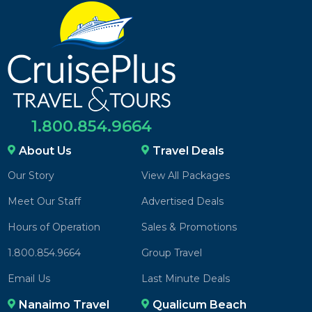
1.800.854.9664
About Us
Travel Deals
Our Story
View All Packages
Meet Our Staff
Advertised Deals
Hours of Operation
Sales & Promotions
1.800.854.9664
Group Travel
Email Us
Last Minute Deals
Nanaimo Travel
Qualicum Beach