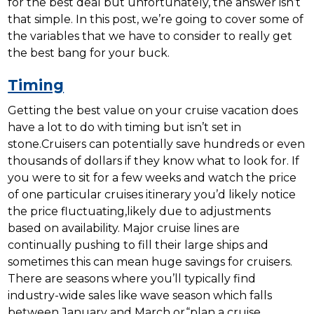
for the best deal but unfortunately, the answer isn’t
that simple. In this post, we’re going to cover some of
the variables that we have to consider to really get
the best bang for your buck.
Timing
Getting the best value on your cruise vacation does
have a lot to do with timing but isn’t set in
stone.Cruisers can potentially save hundreds or even
thousands of dollars if they know what to look for. If
you were to sit for a few weeks and watch the price
of one particular cruises itinerary you’d likely notice
the price fluctuating,likely due to adjustments
based on availability. Major cruise lines are
continually pushing to fill their large ships and
sometimes this can mean huge savings for cruisers.
There are seasons where you’ll typically find
industry-wide sales like wave season which falls
between January and March or“plan a cruise