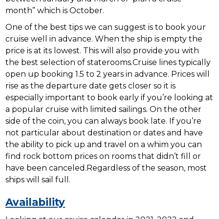
month” which is October.
One of the best tips we can suggest is to book your
cruise well in advance. When the ship is empty the
price is at its lowest. This will also provide you with
the best selection of staterooms.Cruise lines typically
open up booking 1.5 to 2 years in advance. Prices will
rise as the departure date gets closer so it is
especially important to book early if you’re looking at
a popular cruise with limited sailings. On the other
side of the coin, you can always book late. If you’re
not particular about destination or dates and have
the ability to pick up and travel on a whim you can
find rock bottom prices on rooms that didn’t fill or
have been canceled.Regardless of the season, most
ships will sail full.
Availability