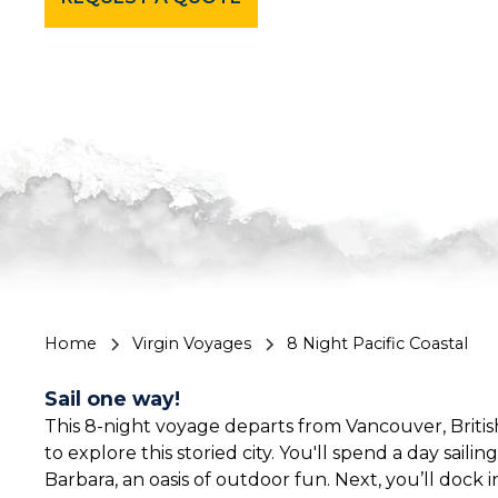
Home
Virgin Voyages
8 Night Pacific Coastal
Sail one way!
This 8-night voyage departs from Vancouver, Britis
to explore this storied city. You'll spend a day sail
Barbara, an oasis of outdoor fun. Next, you’ll dock 