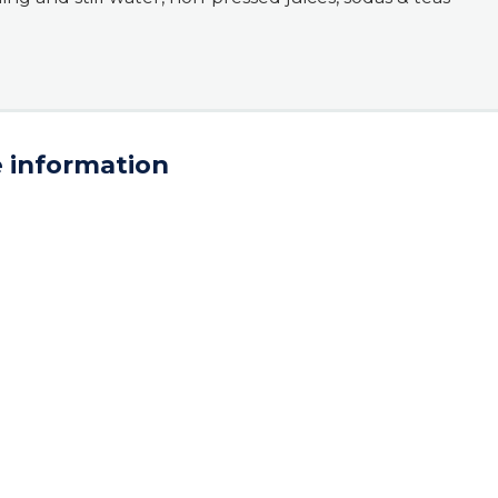
 information
AD. Additional terms & conditions apply.
ral Sea Terrace
953