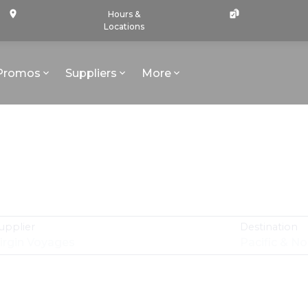
Hours &
Locations
Promos
Suppliers
More
upplier
Destination
irgin Voyages
Pacific & N