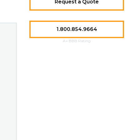
Request a Quote
1.800.854.9664
A+ BBB Rating