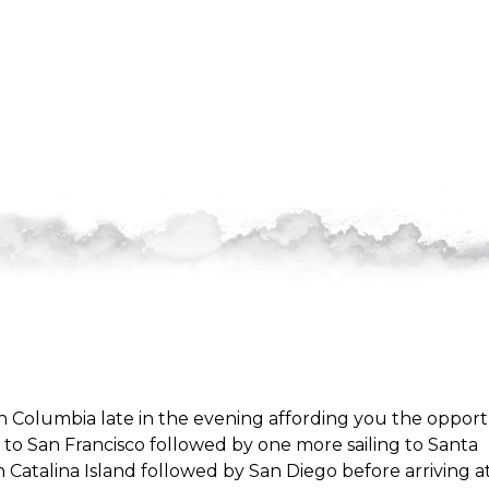
h Columbia late in the evening affording you the opport
ing to San Francisco followed by one more sailing to Santa
in Catalina Island followed by San Diego before arriving a