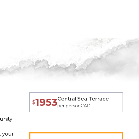
Central Sea Terrace
1953
$
per person
CAD
unity
t your