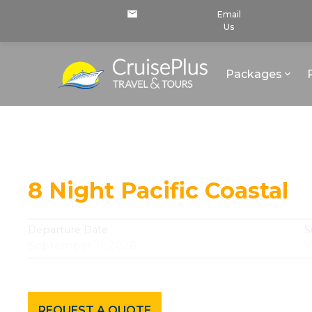
Email
Us
Packages
Continue Your Journey
8 Night Pacific Coastal
Departure Date
S
September 11, 2026
V
REQUEST A QUOTE