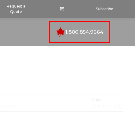
Request a
Subscribe
Quote
1.800.854.9664
Ship
orthwest
Brilliant Lady