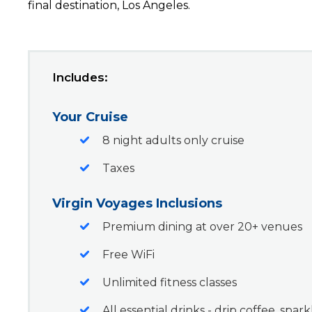
final destination, Los Angeles.
Includes:
Your Cruise
8 night adults only cruise
Taxes
Virgin Voyages Inclusions
Premium dining at over 20+ venues
Free WiFi
Unlimited fitness classes
All essential drinks - drip coffee, spar