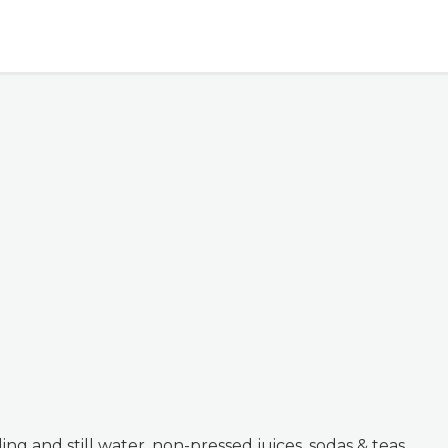
kling and still water, non-pressed juices, sodas & teas