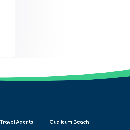
Travel Agents
Qualicum Beach