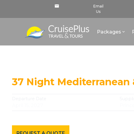
Email
Us
Packages
Continue Your Journey
37 Night Mediterranean
Departure Date
Suppli
April 15, 2027
Princ
REQUEST A QUOTE