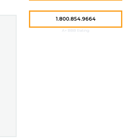
1.800.854.9664
A+ BBB Rating