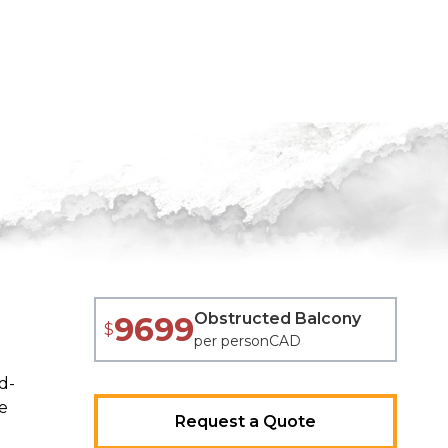
Obstructed Balcony
9699
$
per person
CAD
d-
e
Request a Quote