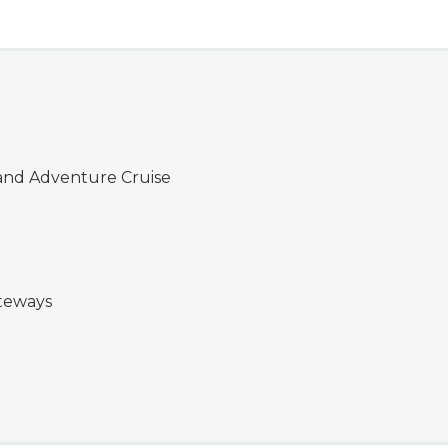
and Adventure Cruise
ateways