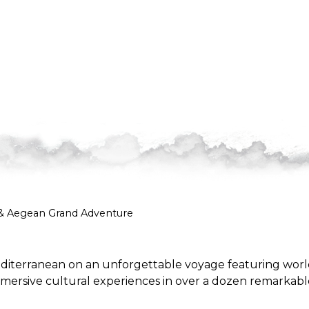
 & Aegean Grand Adventure
 Mediterranean on an unforgettable voyage featuring worl
mersive cultural experiences in over a dozen remarkabl