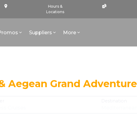
Hours &
Locations
Promos
Suppliers
More
 & Aegean Grand Adventure
er
Destination
ess Cruises
Mediterranea