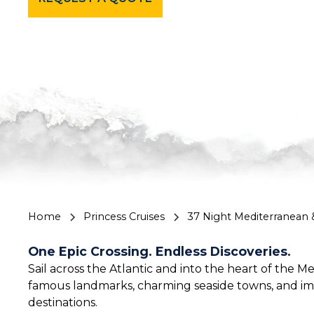
Home
Princess Cruises
37 Night Mediterranean
One Epic Crossing. Endless Discoveries.
Sail across the Atlantic and into the heart of the
famous landmarks, charming seaside towns, and im
destinations.