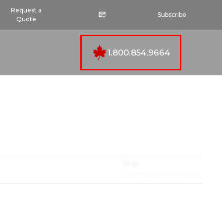
Request a
Subscribe
Quote
1.800.854.9664
Ship
n
Enchanted Princess