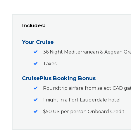
Includes:
Your Cruise
36 Night Mediterranean & Aegean Gr
Taxes
CruisePlus Booking Bonus
Roundtrip airfare from select CAD g
1 night in a Fort Lauderdale hotel
$50 US per person Onboard Credit