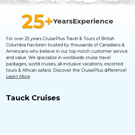
25
+
Years
Experience
For over 25 years CruisePlus Travel & Tours of
British
Columbia
has been trusted by thousands of Canadians &
Americans who believe in our top-notch customer service
and value. We specialize in worldwide cruise travel
packages, world cruises, all-inclusive vacations, escorted
tours & African safaris. Discover the CruisePlus difference!
Learn More
Tauck Cruises