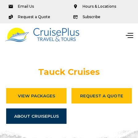
Email Us
Hours & Locations
Request a Quote
Subscribe
Tauck Cruises
VIEW PACKAGES
REQUEST A QUOTE
ABOUT CRUISEPLUS