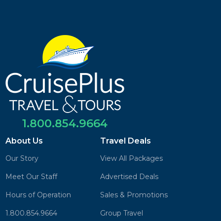
1.800.854.9664
About Us
Travel Deals
Our Story
View All Packages
Meet Our Staff
Advertised Deals
Hours of Operation
Sales & Promotions
1.800.854.9664
Group Travel