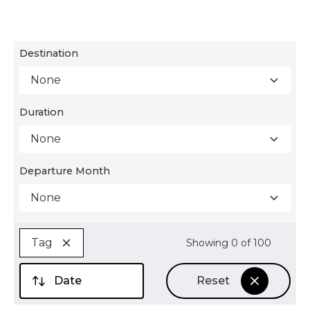
Destination
None
Duration
None
Departure Month
None
Tag
Showing
0
of
100
Date
Reset