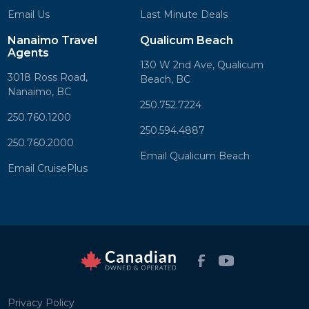
Email Us
Last Minute Deals
Nanaimo Travel
Qualicum Beach
Agents
130 W 2nd Ave, Qualicum
3018 Ross Road,
Beach, BC
Nanaimo, BC
250.752.7224
250.760.1200
250.594.4887
250.760.2000
Email Qualicum Beach
Email CruisePlus
Privacy Policy