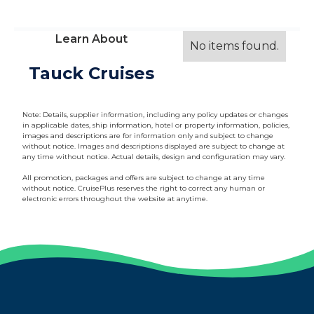
Learn About
No items found.
Tauck Cruises
Note: Details, supplier information, including any policy updates or changes
in applicable dates, ship information, hotel or property information, policies,
images and descriptions are for information only and subject to change
without notice. Images and descriptions displayed are subject to change at
any time without notice. Actual details, design and configuration may vary.
All promotion, packages and offers are subject to change at any time
without notice. CruisePlus reserves the right to correct any human or
electronic errors throughout the website at anytime.