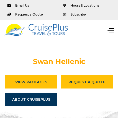
Email Us
Hours & Locations
Request a Quote
Subscribe
Swan Hellenic
VIEW PACKAGES
REQUEST A QUOTE
ABOUT CRUISEPLUS