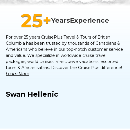
25
+
Years
Experience
For over 25 years CruisePlus Travel & Tours of
British
Columbia
has been trusted by thousands of Canadians &
Americans who believe in our top-notch customer service
and value. We specialize in worldwide cruise travel
packages, world cruises, all-inclusive vacations, escorted
tours & African safaris. Discover the CruisePlus difference!
Learn More
Swan Hellenic