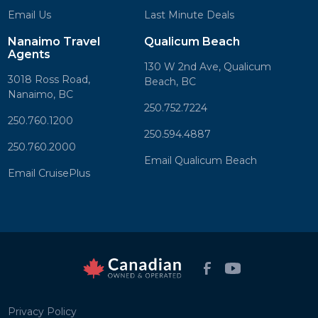
Email Us
Last Minute Deals
Nanaimo Travel
Qualicum Beach
Agents
130 W 2nd Ave, Qualicum
3018 Ross Road,
Beach, BC
Nanaimo, BC
250.752.7224
250.760.1200
250.594.4887
250.760.2000
Email Qualicum Beach
Email CruisePlus
Privacy Policy