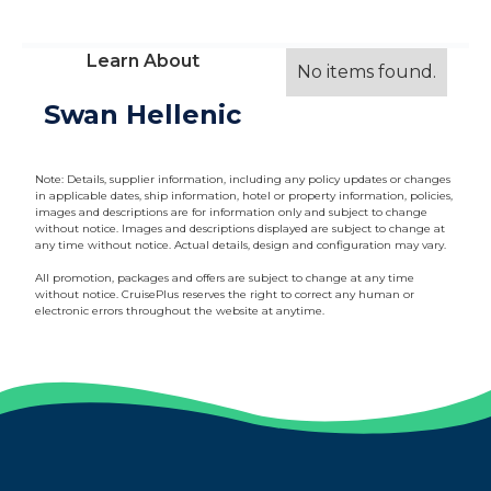
Learn About
No items found.
Swan Hellenic
Note: Details, supplier information, including any policy updates or changes
in applicable dates, ship information, hotel or property information, policies,
images and descriptions are for information only and subject to change
without notice. Images and descriptions displayed are subject to change at
any time without notice. Actual details, design and configuration may vary.
All promotion, packages and offers are subject to change at any time
without notice. CruisePlus reserves the right to correct any human or
electronic errors throughout the website at anytime.