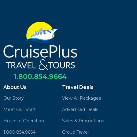
1.800.854.9664
About Us
Travel Deals
Our Story
View All Packages
Meet Our Staff
Advertised Deals
Hours of Operation
Sales & Promotions
1.800.854.9664
Group Travel