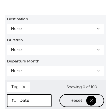
Destination
None
Duration
None
Departure Month
None
Tag
Showing
0
of
100
Date
Reset