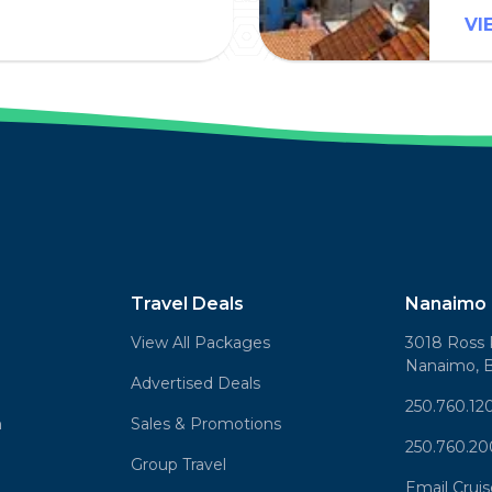
VI
Travel Deals
Nanaimo 
View All Packages
3018 Ross 
Nanaimo, 
Advertised Deals
250.760.12
n
Sales & Promotions
250.760.2
Group Travel
Email Crui