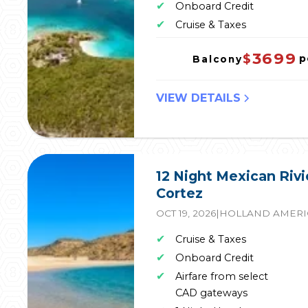
✔
Onboard Credit
✔
Cruise & Taxes
3699
$
p
Balcony
VIEW DETAILS
12 Night Mexican Rivi
Cortez
OCT 19, 2026
|
HOLLAND AMERI
✔
Cruise & Taxes
✔
Onboard Credit
✔
Airfare from select
CAD gateways