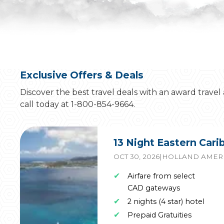
Exclusive Offers & Deals
Discover the best travel deals with an award travel
call today at 1-800-854-9664.
13 Night Eastern Car
OCT 30, 2026
|
HOLLAND AMERI
✔
Airfare from select
CAD gateways
✔
2 nights (4 star) hotel
✔
Prepaid Gratuities