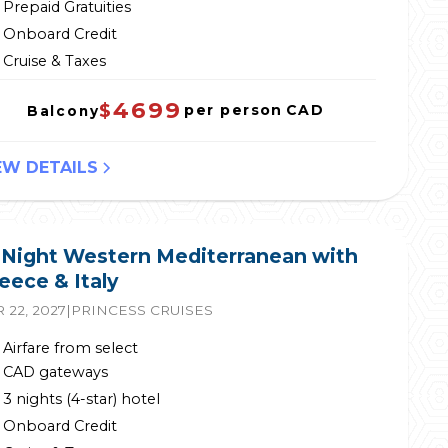
Prepaid Gratuities
Onboard Credit
Cruise & Taxes
4699
$
per person
CAD
Balcony
EW DETAILS
 Night Western Mediterranean with
eece & Italy
 22, 2027
|
PRINCESS CRUISES
Airfare from select
CAD gateways
3 nights (4-star) hotel
Onboard Credit