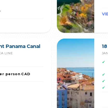
D
VI
ght Panama Canal
18
A LINE
JAN
✔
er person
CAD
✔
✔
✔