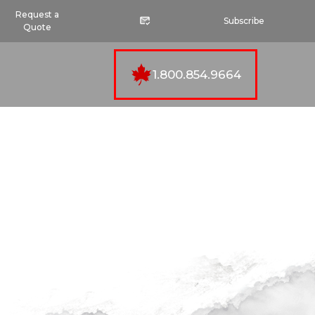
Request a
Subscribe
Quote
1.800.854.9664