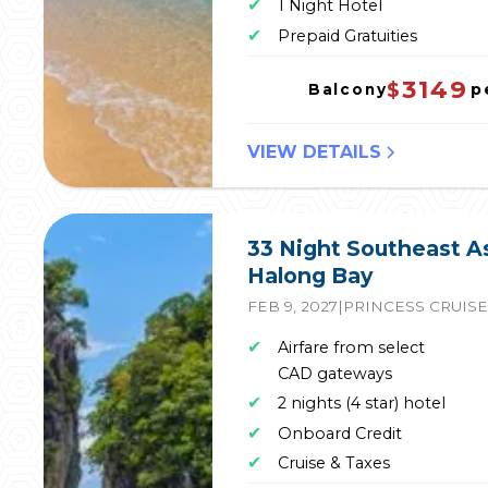
✔
1 Night Hotel
✔
Prepaid Gratuities
3149
$
p
Balcony
VIEW DETAILS
33 Night Southeast A
Halong Bay
FEB 9, 2027
|
PRINCESS CRUIS
✔
Airfare from select
CAD gateways
✔
2 nights (4 star) hotel
✔
Onboard Credit
✔
Cruise & Taxes