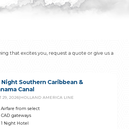
hing that excites you, request a quote or give us a
 Night Southern Caribbean &
nama Canal
 29, 2026
|
HOLLAND AMERICA LINE
Airfare from select
CAD gateways
1 Night Hotel