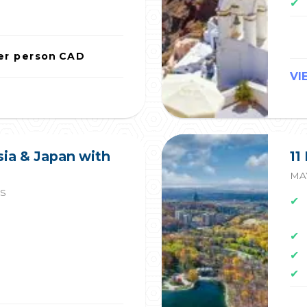
✔
er person
CAD
VI
sia & Japan with
11
MAY
ES
✔
✔
✔
✔