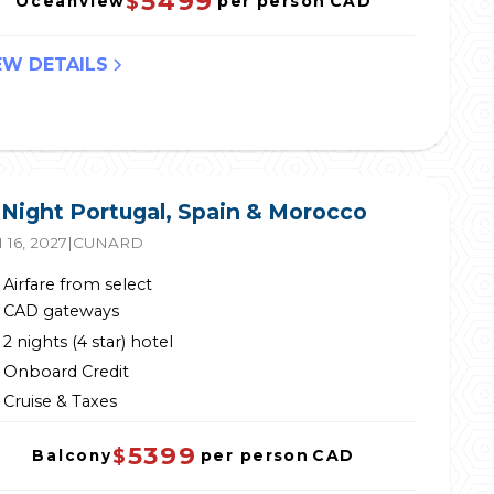
5499
$
per person
CAD
Oceanview
EW DETAILS
 Night Portugal, Spain & Morocco
 16, 2027
|
CUNARD
Airfare from select
CAD gateways
2 nights (4 star) hotel
Onboard Credit
Cruise & Taxes
5399
$
per person
CAD
Balcony