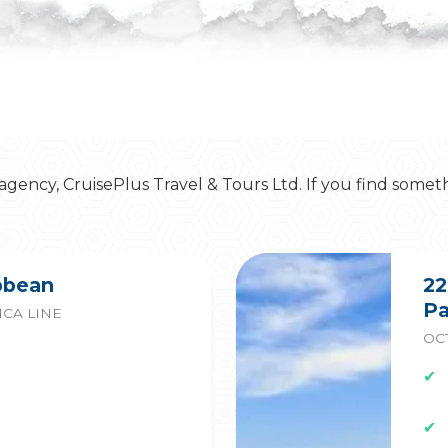
 agency, CruisePlus Travel & Tours Ltd. If you find somet
ibbean
22
Pa
CA LINE
OCT
✔
✔