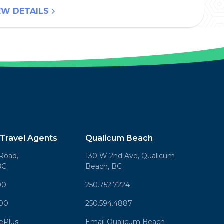
EW DETAILS
Travel Agents
Qualicum Beach
Road,
130 W 2nd Ave, Qualicum
BC
Beach, BC
00
250.752.7224
000
250.594.4887
sePlus
Email Qualicum Beach