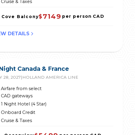
Cruise & Taxes
7149
$
per person
CAD
Cove Balcony
EW DETAILS
 Night Canada & France
 28, 2027
|
HOLLAND AMERICA LINE
Airfare from select
CAD gateways
1 Night Hotel (4 Star)
Onboard Credit
Cruise & Taxes