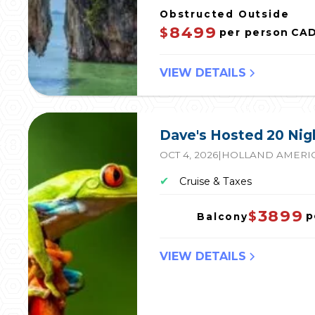
Obstructed Outside
8499
$
per person
CA
VIEW DETAILS
Dave's Hosted 20 Ni
OCT 4, 2026
|
HOLLAND AMERIC
✔
Cruise & Taxes
3899
$
p
Balcony
VIEW DETAILS