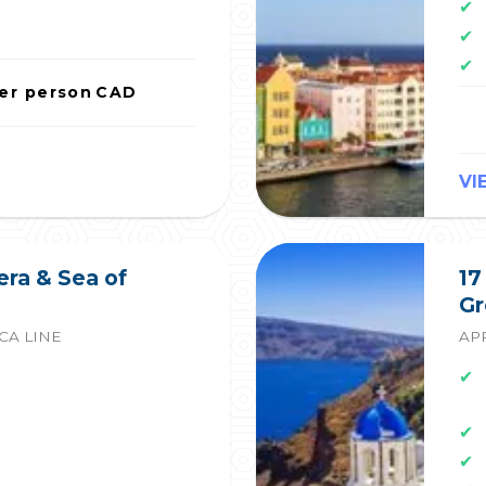
✔
✔
✔
er person
CAD
VI
era & Sea of
17
Gr
CA LINE
APR
✔
✔
✔