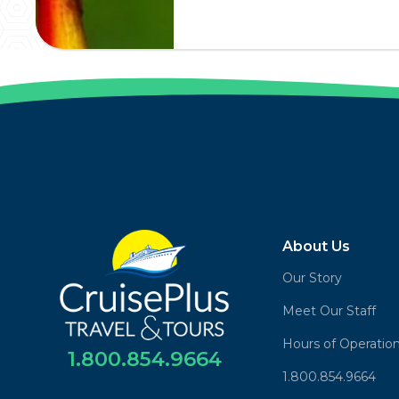
About Us
Our Story
Meet Our Staff
Hours of Operatio
1.800.854.9664
1.800.854.9664