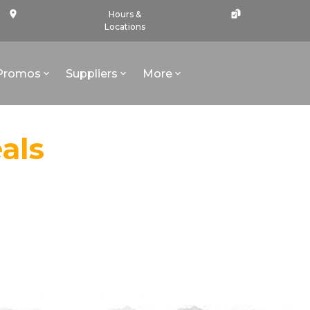
Hours &
Locations
Promos
Suppliers
More
als