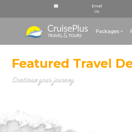
Email
Us
Packages
Featured Travel De
Continue your journey